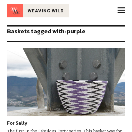
WEAVING WILD
Baskets tagged with: purple
For Sally
The first in the Fabulous Forty series. This basket was for