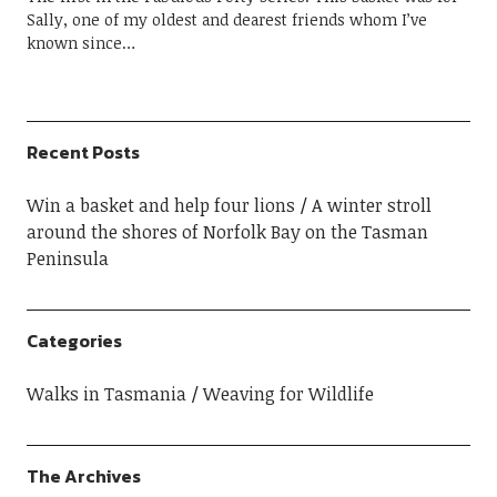
Sally, one of my oldest and dearest friends whom I’ve
known since…
Recent Posts
Win a basket and help four lions
A winter stroll
around the shores of Norfolk Bay on the Tasman
Peninsula
Categories
Walks in Tasmania
Weaving for Wildlife
The Archives