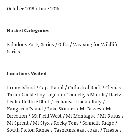
October 2018
June 2016
Basket Categories
Fabulous Forty Series
Gifts
Weaving for Wildlife
Series
Locations Visited
Bruny Island
Cape Raoul
Cathedral Rock
Clemes
Tarn
Cockle Bay Lagoon
Connelly's Marsh
Hartz
Peak
Hellfire Bluff
Icehouse Track
Italy
Kangaroo Island
Lake Skinner
Mt Bowes
Mt
Direction
Mt Field West
Mt Montague
Mt Rufus
Mt Sprent
Mt Styx
Rocky Tom
Schnells Ridge
South Picton Range
Tasmania east coast
Trieste