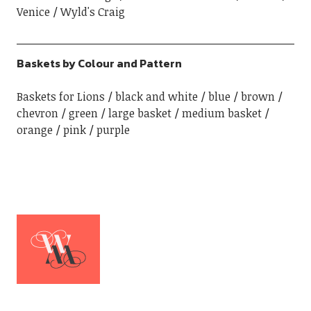
Venice
Wyld's Craig
Baskets by Colour and Pattern
Baskets for Lions
black and white
blue
brown
chevron
green
large basket
medium basket
orange
pink
purple