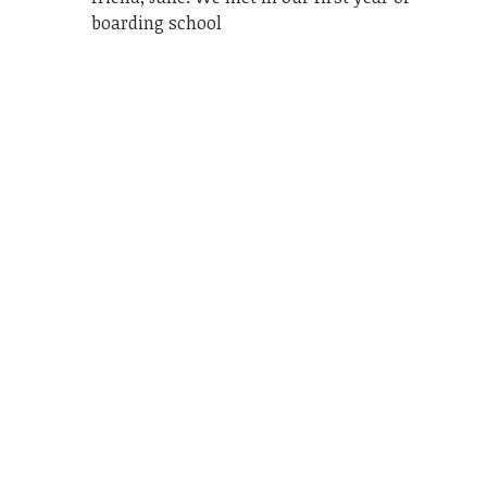
boarding school