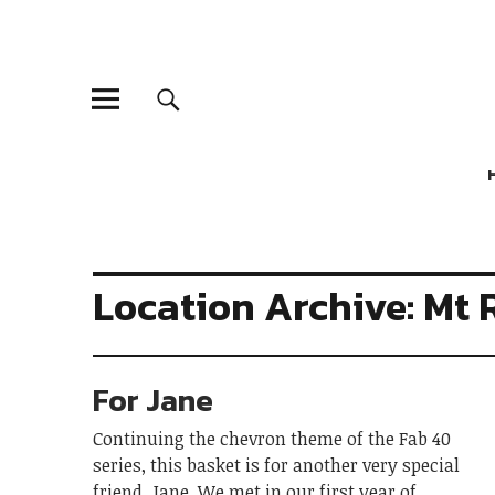
Location Archive: Mt 
For Jane
Continuing the chevron theme of the Fab 40
series, this basket is for another very special
friend, Jane. We met in our first year of