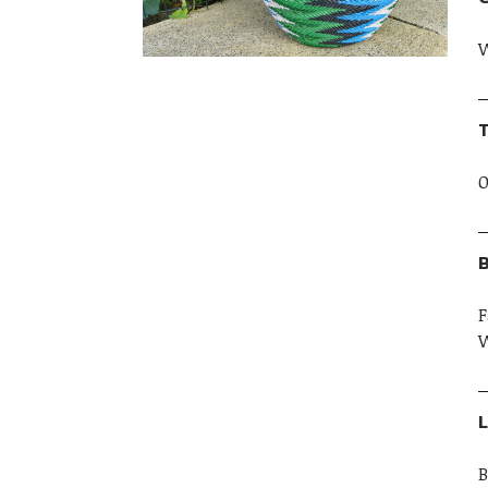
W
T
O
B
F
W
L
B