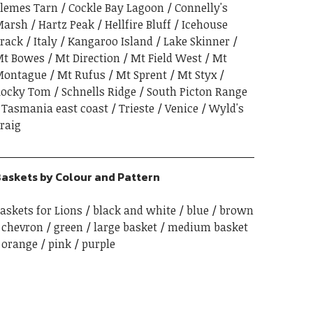
lemes Tarn
Cockle Bay Lagoon
Connelly's
Marsh
Hartz Peak
Hellfire Bluff
Icehouse
rack
Italy
Kangaroo Island
Lake Skinner
t Bowes
Mt Direction
Mt Field West
Mt
Montague
Mt Rufus
Mt Sprent
Mt Styx
ocky Tom
Schnells Ridge
South Picton Range
Tasmania east coast
Trieste
Venice
Wyld's
raig
askets by Colour and Pattern
askets for Lions
black and white
blue
brown
chevron
green
large basket
medium basket
orange
pink
purple