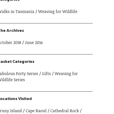
alks in Tasmania
Weaving for Wildlife
he Archives
ctober 2018
June 2016
asket Categories
abulous Forty Series
Gifts
Weaving for
ildlife Series
ocations Visited
runy Island
Cape Raoul
Cathedral Rock