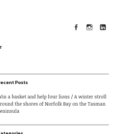
Facebook
Instagram
Linked
Facebook
Instagram
LinkedIn
T
ecent Posts
in a basket and help four lions
A winter stroll
round the shores of Norfolk Bay on the Tasman
eninsula
ategories