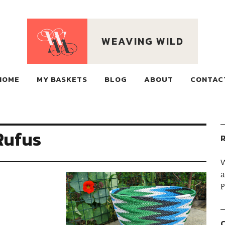
WEAVING WILD
ECO BASKETS MADE OF
HOME
MY BASKETS
RECLAIMED WIRE, WOVEN ON MOUNTAINS
BLOG
ABOUT
CONTAC
Rufus
R
W
a
P
C