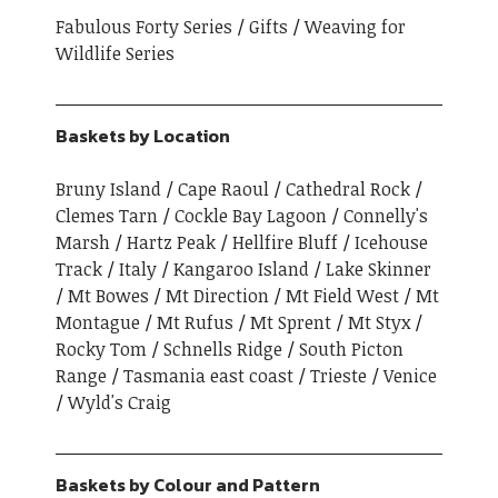
Fabulous Forty Series
Gifts
Weaving for
Wildlife Series
Baskets by Location
Bruny Island
Cape Raoul
Cathedral Rock
Clemes Tarn
Cockle Bay Lagoon
Connelly's
Marsh
Hartz Peak
Hellfire Bluff
Icehouse
Track
Italy
Kangaroo Island
Lake Skinner
Mt Bowes
Mt Direction
Mt Field West
Mt
Montague
Mt Rufus
Mt Sprent
Mt Styx
Rocky Tom
Schnells Ridge
South Picton
Range
Tasmania east coast
Trieste
Venice
Wyld's Craig
Baskets by Colour and Pattern