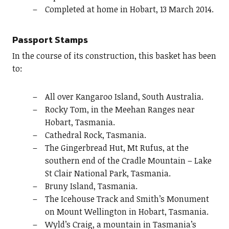
Completed at home in Hobart, 13 March 2014.
Passport Stamps
In the course of its construction, this basket has been
to:
All over Kangaroo Island, South Australia.
Rocky Tom, in the Meehan Ranges near
Hobart, Tasmania.
Cathedral Rock, Tasmania.
The Gingerbread Hut, Mt Rufus, at the
southern end of the Cradle Mountain – Lake
St Clair National Park, Tasmania.
Bruny Island, Tasmania.
The Icehouse Track and Smith’s Monument
on Mount Wellington in Hobart, Tasmania.
Wyld’s Craig, a mountain in Tasmania’s