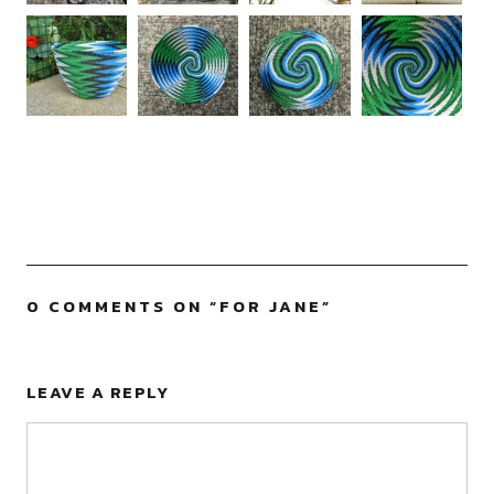
0 COMMENTS ON “
FOR JANE
”
LEAVE A REPLY