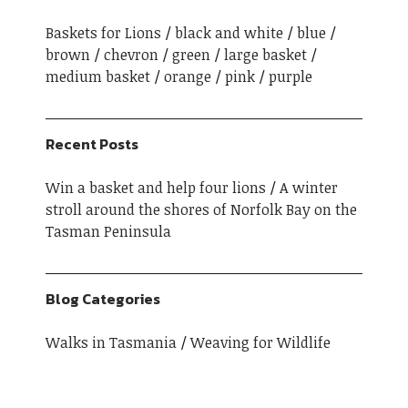
Baskets for Lions
black and white
blue
brown
chevron
green
large basket
medium basket
orange
pink
purple
Recent Posts
Win a basket and help four lions
A winter
stroll around the shores of Norfolk Bay on the
Tasman Peninsula
Blog Categories
Walks in Tasmania
Weaving for Wildlife