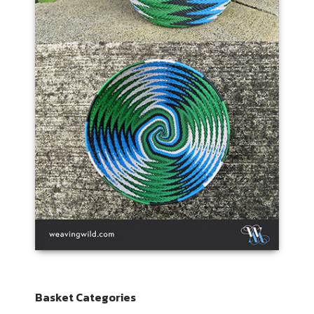
Basket Categories