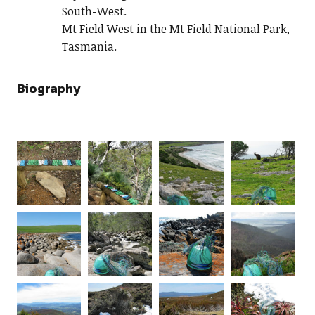
South-West.
Mt Field West in the Mt Field National Park,
Tasmania.
Biography