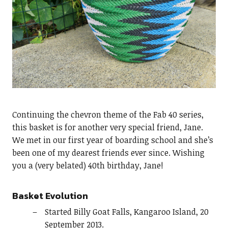
Continuing the chevron theme of the Fab 40 series,
this basket is for another very special friend, Jane.
We met in our first year of boarding school and she’s
been one of my dearest friends ever since. Wishing
you a (very belated) 40th birthday, Jane!
Basket Evolution
Started Billy Goat Falls, Kangaroo Island, 20
September 2013.