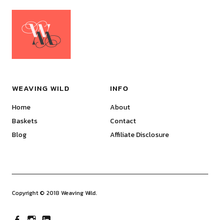
WEAVING WILD
INFO
Home
About
Baskets
Contact
Blog
Affiliate Disclosure
Copyright © 2018 Weaving Wild.