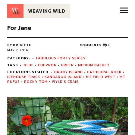
WEAVING WILD
For Jane
BY BRIGITTE
COMMENTS
0
MAY 7, 2016
CATEGORY:
FABULOUS FORTY SERIES
TAGS
BLUE
•
CHEVRON
•
GREEN
•
MEDIUM BASKET
LOCATIONS VISITED
BRUNY ISLAND
•
CATHEDRAL ROCK
•
ICEHOUSE TRACK
•
KANGAROO ISLAND
•
MT FIELD WEST
•
MT
RUFUS
•
ROCKY TOM
•
WYLD'S CRAIG