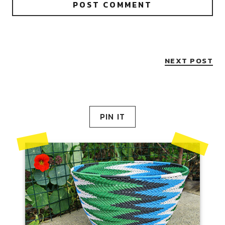
NEXT POST
PIN IT