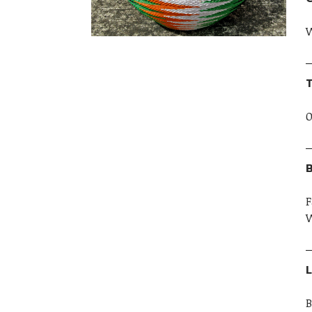
W
T
O
B
F
W
L
B