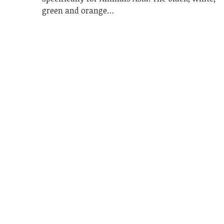
green and orange…