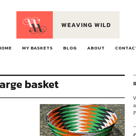
WEAVING WILD
ECO BASKETS MADE OF
HOME
MY BASKETS
RECLAIMED WIRE, WOVEN ON MOUNTAINS
BLOG
ABOUT
CONTAC
large basket
R
W
a
P
C