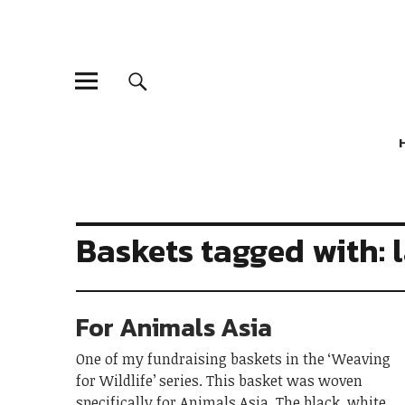
Baskets tagged with: 
For Animals Asia
One of my fundraising baskets in the ‘Weaving
for Wildlife’ series. This basket was woven
specifically for Animals Asia. The black, white,