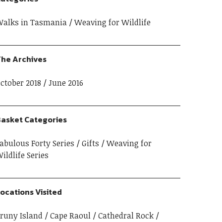
alks in Tasmania
Weaving for Wildlife
he Archives
ctober 2018
June 2016
asket Categories
abulous Forty Series
Gifts
Weaving for
ildlife Series
ocations Visited
runy Island
Cape Raoul
Cathedral Rock