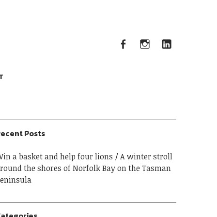
Facebook
Instagram
Linked
Facebook
Instagram
LinkedIn
T
ecent Posts
in a basket and help four lions
A winter stroll
round the shores of Norfolk Bay on the Tasman
eninsula
ategories