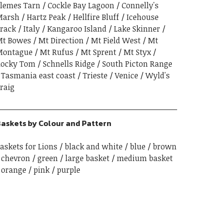
lemes Tarn
Cockle Bay Lagoon
Connelly's
Marsh
Hartz Peak
Hellfire Bluff
Icehouse
rack
Italy
Kangaroo Island
Lake Skinner
t Bowes
Mt Direction
Mt Field West
Mt
Montague
Mt Rufus
Mt Sprent
Mt Styx
ocky Tom
Schnells Ridge
South Picton Range
Tasmania east coast
Trieste
Venice
Wyld's
raig
askets by Colour and Pattern
askets for Lions
black and white
blue
brown
chevron
green
large basket
medium basket
orange
pink
purple